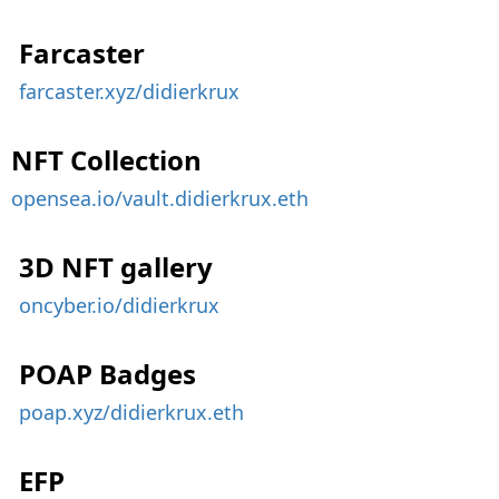
Farcaster
farcaster.xyz/didierkrux
NFT Collection
opensea.io/vault.didierkrux.eth
3D NFT gallery
oncyber.io/didierkrux
POAP Badges
poap.xyz/didierkrux.eth
EFP