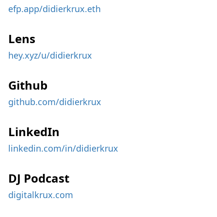
efp.app/didierkrux.eth
Lens
hey.xyz/u/didierkrux
Github
github.com/didierkrux
LinkedIn
linkedin.com/in/didierkrux
DJ Podcast
digitalkrux.com